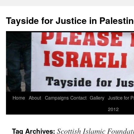
Skip
to
Tayside for Justice in Palesti
content
Home
About
Campaigns
Contact
Gallery
Justice for P
2012
Scottish Islamic Foundat
Tag Archives: