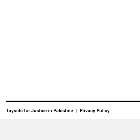
Tayside for Justice in Palestine
Privacy Policy