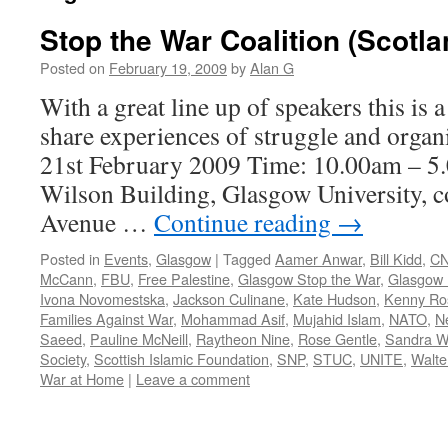
Stop the War Coalition (Scotl
Posted on
February 19, 2009
by
Alan G
With a great line up of speakers this is 
share experiences of struggle and organi
21st February 2009 Time: 10.00am – 5
Wilson Building, Glasgow University, c
Avenue …
Continue reading
→
Posted in
Events
,
Glasgow
|
Tagged
Aamer Anwar
,
Bill Kidd
,
C
McCann
,
FBU
,
Free Palestine
,
Glasgow Stop the War
,
Glasgow U
Ivona Novomestska
,
Jackson Culinane
,
Kate Hudson
,
Kenny Ro
Families Against War
,
Mohammad Asif
,
Mujahid Islam
,
NATO
,
N
Saeed
,
Pauline McNeill
,
Raytheon Nine
,
Rose Gentle
,
Sandra W
Society
,
Scottish Islamic Foundation
,
SNP
,
STUC
,
UNITE
,
Walte
War at Home
|
Leave a comment