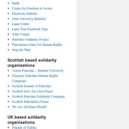
Badil
Center for Freedom & Justice
Electronic Intifada
Joint Advocacy Initiative
Lajee Centre
Lajee Tour Facebook Page
Nilin Village
Palestine Solidarity Project
Palestinian Centre for Human Rights
Stop the Wall
Scottish based solidarity
organisations
Action Palestine – Dundee University
Glasgow Palestine Human Rights
Campaign
Scottish Friends of Palestine
Scottish Jews for a Just Peace
Scottish Palestine Solidarity Campaign
Scottish Palestinian Forum
We Are All Hana Shalabi
UK based solidarity
organisations
Friends of Nablus