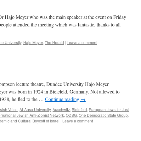
n Dr Hajo Meyer who was the main speaker at the event on Friday
people attended the meeting which was fantastic, thanks to all
e University
,
Hajo Meyer
,
The Herald
|
Leave a comment
ompson lecture theatre, Dundee University Hajo Meyer –
yer was born in 1924 in Bielefeld, Germany. Not allowed to
 1938, he fled to the …
Continue reading
→
ewish Voice
,
Al-Aqsa University
,
Auschwitz
,
Bielefeld
,
European Jews for Just
ernational Jewish Anti-Zionist Network
,
ODSG
,
One Democratic State Group
,
emic and Cultural Boycott of Israel
|
Leave a comment