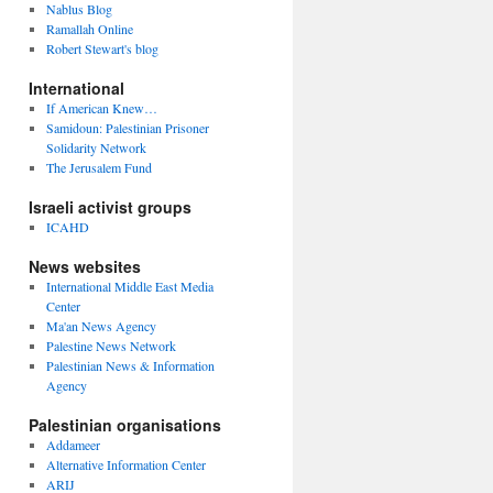
Nablus Blog
Ramallah Online
Robert Stewart's blog
International
If American Knew…
Samidoun: Palestinian Prisoner
Solidarity Network
The Jerusalem Fund
Israeli activist groups
ICAHD
News websites
International Middle East Media
Center
Ma'an News Agency
Palestine News Network
Palestinian News & Information
Agency
Palestinian organisations
Addameer
Alternative Information Center
ARIJ