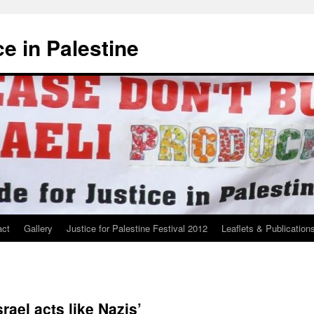
ce in Palestine
act
Gallery
Justice for Palestine Festival 2012
Leaflets & Publication
rael acts like Nazis’