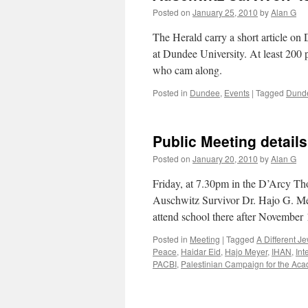
Posted on
January 25, 2010
by
Alan G
The Herald carry a short article o
at Dundee University. At least 200 
who cam along.
Posted in
Dundee
,
Events
|
Tagged
Dunde
Public Meeting details
Posted on
January 20, 2010
by
Alan G
Friday, at 7.30pm in the D’Arcy Th
Auschwitz Survivor Dr. Hajo G. Me
attend school there after November
Posted in
Meeting
|
Tagged
A Different J
Peace
,
Haidar Eid
,
Hajo Meyer
,
IHAN
,
Int
PACBI
,
Palestinian Campaign for the Acad