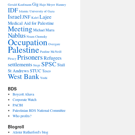
Gig
Gerald Kaufmann
Hajo Meyer
Hanney
IDF
Islamic University of Gaza
Israel
Lajee
JNF
Kalel
Medical Aid for Palestine
Meeting
Michael Marra
Nablus
Noam Chomsky
Occupation
Overgate
Palestine
Pauline McNeill
Prisoners
Refugees
Piracy
SPSC
settlements
Stall
Siege
St Andrews
STUC
Tesco
West Bank
Yoshi
BDS
Boycott Ahava
Corporate Watch
PACBI
Palestinian BDS National Committee
Who profits?
Blogroll
Alister Rutherford's blog