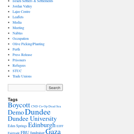
Israeli Settlers & Settlements
Jordan Valley
Lajee Centre
Leaflets
Media
Meeting
Nablus
Occupation
Olive Picking/Planting
Perth
Press Release
Prisoners
Refugees
STUC
Trade Unions
Tags
Boycott
CND
Co-Op
Dead Sea
Dundee
Demo
Dundee University
Edinburgh
Eden Springs
EIFF
Gaza
FBU
fundraiser
Fairtrade