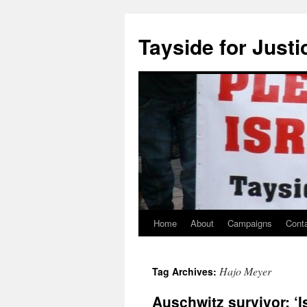
Skip
to
Tayside for Justi
content
Home
About
Campaigns
Cont
Hajo Meyer
Tag Archives:
Auschwitz survivor: ‘Is