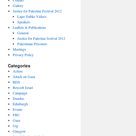
Contact
Gallery
Justice for Palestine Festival 2012
Lajee Dabke Videos
Speakers
Leaflets & Publications
General
Justice for Palestine festival 2012
Palestinian Prisoners
Meetings
Privacy Policy
Categories
Action
Attack on Gaza
BDS
Boycott Israel
Campaign
Dundee
Edinburgh
Events
FBU
Gaza
Gig
Glasgow