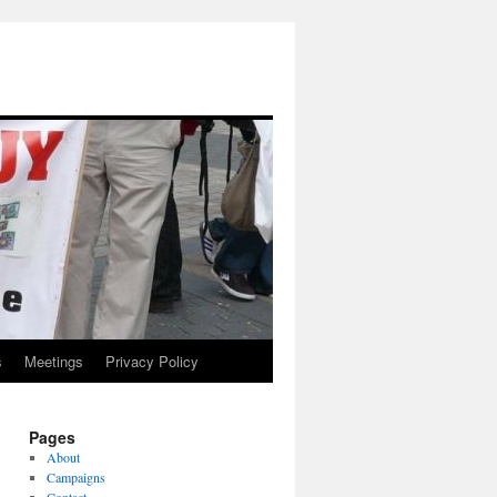
s
Meetings
Privacy Policy
Pages
About
Campaigns