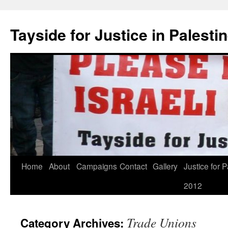
Skip
to
Tayside for Justice in Palesti
content
Home
About
Campaigns
Contact
Gallery
Justice for P
2012
Trade Unions
Category Archives: