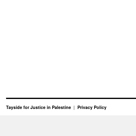
Tayside for Justice in Palestine
Privacy Policy