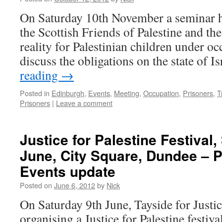
On Saturday 10th November a seminar h
the Scottish Friends of Palestine and the
reality for Palestinian children under occ
discuss the obligations on the state of I
reading
→
Posted in
Edinburgh
,
Events
,
Meeting
,
Occupation
,
Prisoners
,
T
Prisoners
|
Leave a comment
Justice for Palestine Festival,
June, City Square, Dundee – 
Events update
Posted on
June 6, 2012
by
Nick
On Saturday 9th June, Tayside for Justice
organising a Justice for Palestine festiva