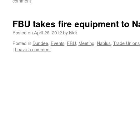
comment
FBU takes fire equipment to N
Posted on
April 26, 2012
by
Nick
Posted in
Dundee
,
Events
,
FBU
,
Meeting
,
Nablus
,
Trade Unions
|
Leave a comment