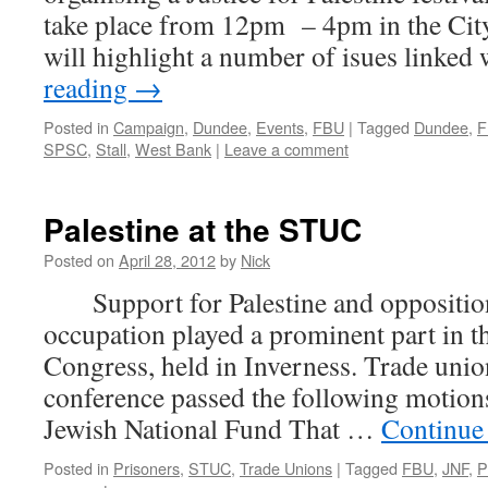
take place from 12pm – 4pm in the City
will highlight a number of isues linke
reading
→
Posted in
Campaign
,
Dundee
,
Events
,
FBU
|
Tagged
Dundee
,
F
SPSC
,
Stall
,
West Bank
|
Leave a comment
Palestine at the STUC
Posted on
April 28, 2012
by
Nick
Support for Palestine and opposition 
occupation played a prominent part in 
Congress, held in Inverness. Trade union
conference passed the following motio
Jewish National Fund That …
Continue
Posted in
Prisoners
,
STUC
,
Trade Unions
|
Tagged
FBU
,
JNF
,
P