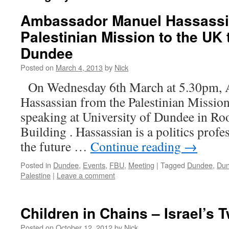
Ambassador Manuel Hassassi
Palestinian Mission to the UK 
Dundee
Posted on
March 4, 2013
by
Nick
On Wednesday 6th March at 5.30pm, 
Hassassian from the Palestinian Mission
speaking at University of Dundee in R
Building . Hassassian is a politics profe
the future …
Continue reading
→
Posted in
Dundee
,
Events
,
FBU
,
Meeting
|
Tagged
Dundee
,
Dun
Palestine
|
Leave a comment
Children in Chains – Israel’s 
Posted on
October 12, 2012
by
Nick