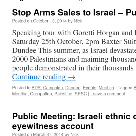
Stop Arms Sales to Israel – P
Posted on
October 13, 2014
by
Nick
Speaking tour with Goretti Horgan a
Saturday 25th October, 2pm Baxter Suit
Dundee This summer, as Israel devastate
2000 Palestinians and maiming thousan
people demonstrated in their thousand
Continue reading
→
Posted in
BDS
,
Campaign
,
Dundee
,
Events
,
Meeting
|
Tagged
B
Meeting
,
Occupation
,
Palestine
,
SPSC
|
Leave a comment
Public Meeting: Israeli ethnic
eyewitness account
Posted on
March 31, 2014
by
Nick