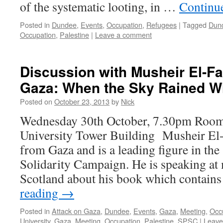
of the systematic looting, in …
Continu
Posted in
Dundee
,
Events
,
Occupation
,
Refugees
|
Tagged
Dun
Occupation
,
Palestine
|
Leave a comment
Discussion with Musheir El-Far
Gaza: When the Sky Rained Wh
Posted on
October 23, 2013
by
Nick
Wednesday 30th October, 7.30pm Roo
University Tower Building Musheir El-F
from Gaza and is a leading figure in the 
Solidarity Campaign. He is speaking at
Scotland about his book which contains
reading
→
Posted in
Attack on Gaza
,
Dundee
,
Events
,
Gaza
,
Meeting
,
Occ
University
,
Gaza
,
Meeting
,
Occupation
,
Palestine
,
SPSC
|
Leave