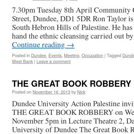
7.30pm Tuesday 8th April Community C
Street, Dundee, DD1 5DR Ron Taylor is a
South Hebron Hills of Palestine. He has 
hand the ethnic cleansing carried out by 
Continue reading
→
Posted in
Dundee
,
Events
,
Meeting
,
Occupation
|
Tagged
Dund
West Bank
|
Leave a comment
THE GREAT BOOK ROBBERY
Posted on
November 16, 2013
by
Nick
Dundee University Action Palestine invi
THE GREAT BOOK ROBBERY on Wed
November 5pm in Lecture Theatre 2, Da
University of Dundee The Great Book Ro