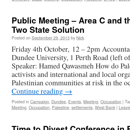
Public Meeting – Area C and t
Two State Solution
Posted on
September 29, 2013
by
Nick
Friday 4th October, 12 – 2pm Accounta
Dundee University, 1 Perth Road (left o
Speaker: Hamed Qawasmeh How do Pale
activists and international and local org
Palestinian communities at risk in the
Continue reading
→
Posted in
Campaign
,
Dundee
,
Events
,
Meeting
,
Occupation
|
Ta
Meeting
,
Occupation
,
Palestine
,
settlements
,
West Bank
|
Leave
Time to Divest Conference in