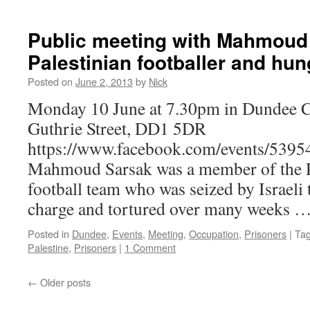
Public meeting with Mahmoud
Palestinian footballer and hun
Posted on
June 2, 2013
by
Nick
Monday 10 June at 7.30pm in Dundee 
Guthrie Street, DD1 5DR
https://www.facebook.com/events/539
Mahmoud Sarsak was a member of the Pa
football team who was seized by Israeli 
charge and tortured over many weeks 
Posted in
Dundee
,
Events
,
Meeting
,
Occupation
,
Prisoners
|
Ta
Palestine
,
Prisoners
|
1 Comment
←
Older posts