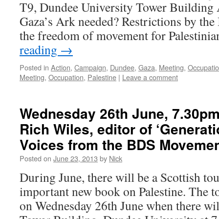
T9, Dundee University Tower Building
Gaza’s Ark needed? Restrictions by the
the freedom of movement for Palestini
reading
→
Posted in
Action
,
Campaign
,
Dundee
,
Gaza
,
Meeting
,
Occupati
Meeting
,
Occupation
,
Palestine
|
Leave a comment
Wednesday 26th June, 7.30pm:
Rich Wiles, editor of ‘Generat
Voices from the BDS Movemen
Posted on
June 23, 2013
by
Nick
During June, there will be a Scottish tou
important new book on Palestine. The 
on Wednesday 26th June when there will