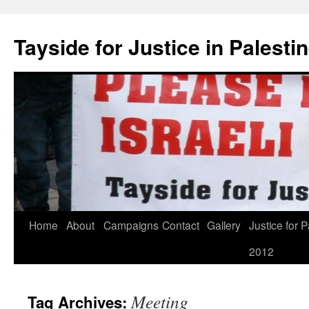
Skip
to
Tayside for Justice in Palesti
content
Home
About
Campaigns
Contact
Gallery
Justice for P
2012
Meeting
Tag Archives: