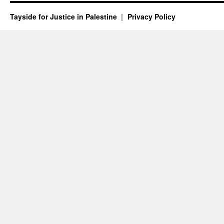
Tayside for Justice in Palestine
Privacy Policy