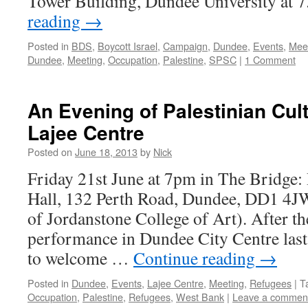
Tower Building, Dundee University at
reading
→
Posted in
BDS
,
Boycott Israel
,
Campaign
,
Dundee
,
Events
,
Mee
Dundee
,
Meeting
,
Occupation
,
Palestine
,
SPSC
|
1 Comment
An Evening of Palestinian Cult
Lajee Centre
Posted on
June 18, 2013
by
Nick
Friday 21st June at 7pm in The Bridge
Hall, 132 Perth Road, Dundee, DD1 4J
of Jordanstone College of Art). After th
performance in Dundee City Centre last 
to welcome …
Continue reading
→
Posted in
Dundee
,
Events
,
Lajee Centre
,
Meeting
,
Refugees
|
T
Occupation
,
Palestine
,
Refugees
,
West Bank
|
Leave a commen