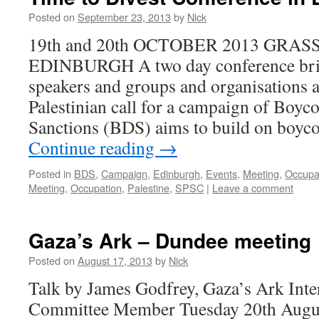
Posted on
September 23, 2013
by
Nick
19th and 20th OCTOBER 2013 GR
EDINBURGH A two day conference brin
speakers and groups and organisations a
Palestinian call for a campaign of Boyc
Sanctions (BDS) aims to build on boyc
Continue reading
→
Posted in
BDS
,
Campaign
,
Edinburgh
,
Events
,
Meeting
,
Occupa
Meeting
,
Occupation
,
Palestine
,
SPSC
|
Leave a comment
Gaza’s Ark – Dundee meeting
Posted on
August 17, 2013
by
Nick
Talk by James Godfrey, Gaza’s Ark Inte
Committee Member Tuesday 20th Au