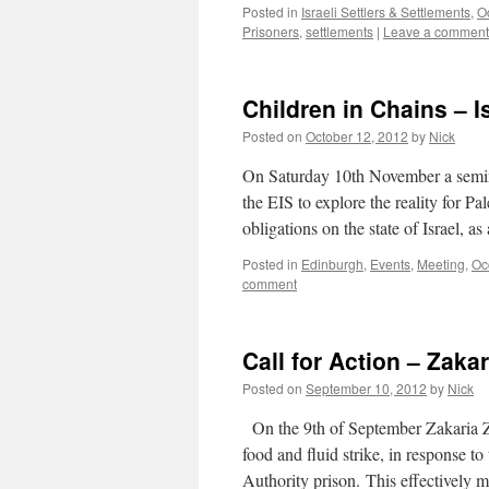
Posted in
Israeli Settlers & Settlements
,
O
Prisoners
,
settlements
|
Leave a comment
Children in Chains – I
Posted on
October 12, 2012
by
Nick
On Saturday 10th November a semina
the EIS to explore the reality for Pa
obligations on the state of Israel, 
Posted in
Edinburgh
,
Events
,
Meeting
,
Oc
comment
Call for Action – Zaka
Posted on
September 10, 2012
by
Nick
On the 9th of September Zakaria Zu
food and fluid strike, in response t
Authority prison. This effectively 