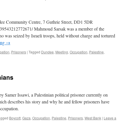
dee Community Centre, 7 Guthrie Street, DD1 5DR
/539543212772671/ Mahmoud Sarsak was a member of the
ho was seized by Israeli troops, held without charge and tortured
ing
→
pation
,
Prisoners
|
Tagged
Dundee
,
Meeting
,
Occupation
,
Palestine
,
nians
by Samer Issawi, a Palestinian political prisoner currently on
which describes his story and why he and fellow prisoners have
 occupation.
agged
Boycott
,
Gaza
,
Occupation
,
Palestine
,
Prisoners
,
West Bank
|
Leave a