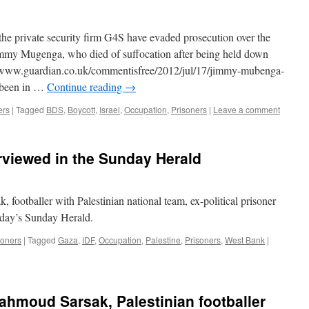
he private security firm G4S have evaded prosecution over the
immy Mugenga, who died of suffocation after being held down
://www.guardian.co.uk/commentisfree/2012/jul/17/jimmy-mubenga-
 been in …
Continue reading
→
ers
|
Tagged
BDS
,
Boycott
,
Israel
,
Occupation
,
Prisoners
|
Leave a comment
viewed in the Sunday Herald
ootballer with Palestinian national team, ex-political prisoner
today’s Sunday Herald.
soners
|
Tagged
Gaza
,
IDF
,
Occupation
,
Palestine
,
Prisoners
,
West Bank
|
ahmoud Sarsak, Palestinian footballer