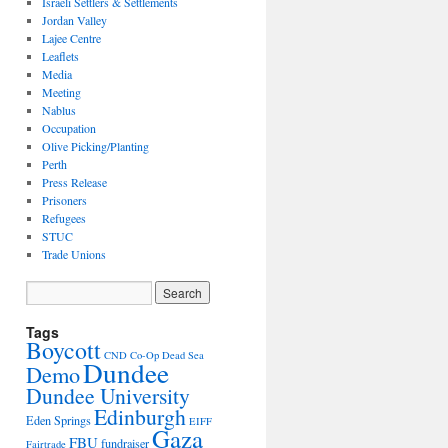
Israeli Settlers & Settlements
Jordan Valley
Lajee Centre
Leaflets
Media
Meeting
Nablus
Occupation
Olive Picking/Planting
Perth
Press Release
Prisoners
Refugees
STUC
Trade Unions
Tags
Boycott
CND
Co-Op
Dead Sea
Dundee
Demo
Dundee University
Edinburgh
Eden Springs
EIFF
Gaza
FBU
fundraiser
Fairtrade