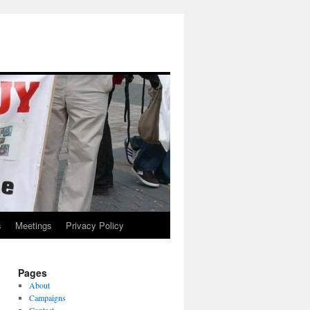
s
Meetings
Privacy Policy
Pages
About
Campaigns