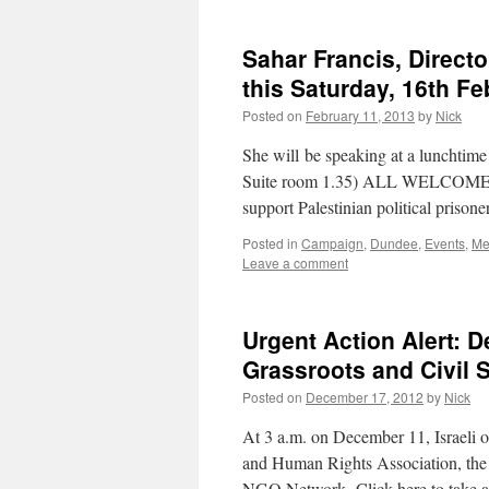
Sahar Francis, Directo
this Saturday, 16th F
Posted on
February 11, 2013
by
Nick
She will be speaking at a lunchtim
Suite room 1.35) ALL WELCOME Fo
support Palestinian political prison
Posted in
Campaign
,
Dundee
,
Events
,
Me
Leave a comment
Urgent Action Alert: 
Grassroots and Civil S
Posted on
December 17, 2012
by
Nick
At 3 a.m. on December 11, Israeli o
and Human Rights Association, the 
NGO Network. Click here to take a