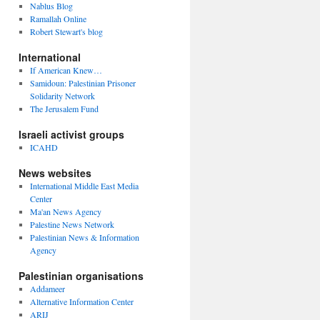
Nablus Blog
Ramallah Online
Robert Stewart's blog
International
If American Knew…
Samidoun: Palestinian Prisoner
Solidarity Network
The Jerusalem Fund
Israeli activist groups
ICAHD
News websites
International Middle East Media
Center
Ma'an News Agency
Palestine News Network
Palestinian News & Information
Agency
Palestinian organisations
Addameer
Alternative Information Center
ARIJ