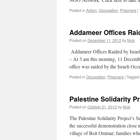
Posted in
Action
,
Occupation
,
Prisoners
|
Addameer Offices Rai
Posted on
December 11, 2012
by
Nick
Addameer Offices Raided by Israe
– At 3 am this morning, 11 Decem
office was raided by the Israeli Oc
Posted in
Occupation
,
Prisoners
|
Tagged
Palestine Solidarity P
Posted on
October 21, 2012
by
Nick
The Palestine Solidarity Project’s S
the successful demonstration close to
village of Beit Ommar; families wh