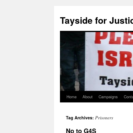
Skip
to
Tayside for Justi
content
Home
About
Campaigns
Cont
Prisoners
Tag Archives:
No to G4S