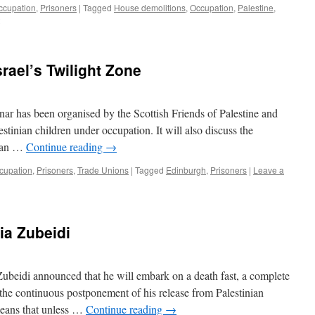
ccupation
,
Prisoners
|
Tagged
House demolitions
,
Occupation
,
Palestine
,
srael’s Twilight Zone
r has been organised by the Scottish Friends of Palestine and
lestinian children under occupation. It will also discuss the
as an …
Continue reading
→
cupation
,
Prisoners
,
Trade Unions
|
Tagged
Edinburgh
,
Prisoners
|
Leave a
ria Zubeidi
beidi announced that he will embark on a death fast, a complete
o the continuous postponement of his release from Palestinian
means that unless …
Continue reading
→