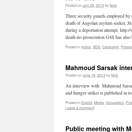
Posted on
July 29, 2013
by
Nick
Three security guards employed by t
death of Angolan asylum seeker, J
during a deportation attempt. http
death-no-prosecution G4S has also
Posted in
Action
,
BDS
,
Campaign
,
Prison
Mahmoud Sarsak inter
Posted on
June 16, 2013
by
Nick
An interview with Mahmoud Sarsak, f
and hunger striker is published in 
Posted in
Events
,
Media
,
Occupation
,
Pri
Leave a comment
Public meeting with M