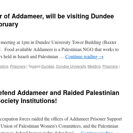
r of Addameer, will be visiting Dundee
ebruary
e meeting at 1pm in Dundee University Tower Building (Baxter
od available Addameer is a Palestinian NGO that works to
ers held in Israeli and Palestinian …
Continue reading
→
eting
,
Prisoners
|
Tagged
Dundee
,
Dundee University
,
Meeting
,
Prisoners
|
Defend Addameer and Raided Palestinian
ociety Institutions!
ccupation forces raided the offices of Addameer Prisoner Support
Union of Palestinian Women’s Committees, and the Palestinian
ction to defend human rights defenders! …
Continue reading
→