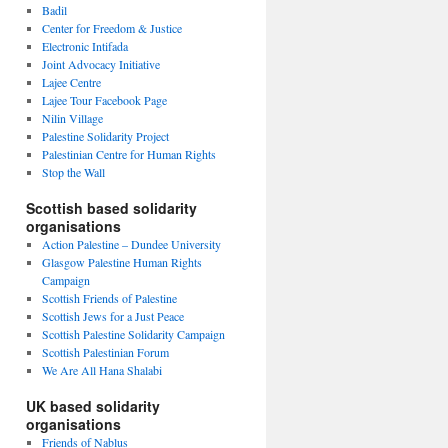
Badil
Center for Freedom & Justice
Electronic Intifada
Joint Advocacy Initiative
Lajee Centre
Lajee Tour Facebook Page
Nilin Village
Palestine Solidarity Project
Palestinian Centre for Human Rights
Stop the Wall
Scottish based solidarity
organisations
Action Palestine – Dundee University
Glasgow Palestine Human Rights
Campaign
Scottish Friends of Palestine
Scottish Jews for a Just Peace
Scottish Palestine Solidarity Campaign
Scottish Palestinian Forum
We Are All Hana Shalabi
UK based solidarity
organisations
Friends of Nablus