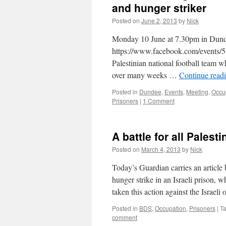
and hunger striker
Posted on
June 2, 2013
by
Nick
Monday 10 June at 7.30pm in Dun
https://www.facebook.com/events
Palestinian national football team w
over many weeks …
Continue read
Posted in
Dundee
,
Events
,
Meeting
,
Occu
Prisoners
|
1 Comment
A battle for all Palesti
Posted on
March 4, 2013
by
Nick
Today’s Guardian carries an article 
hunger strike in an Israeli prison, 
taken this action against the Israeli
Posted in
BDS
,
Occupation
,
Prisoners
|
T
comment