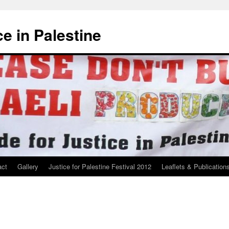
ce in Palestine
act
Gallery
Justice for Palestine Festival 2012
Leaflets & Publication