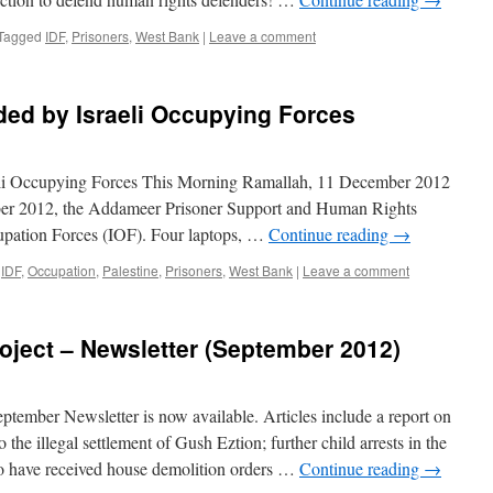
Tagged
IDF
,
Prisoners
,
West Bank
|
Leave a comment
ded by Israeli Occupying Forces
li Occupying Forces This Morning Ramallah, 11 December 2012
ber 2012, the Addameer Prisoner Support and Human Rights
cupation Forces (IOF). Four laptops, …
Continue reading
→
IDF
,
Occupation
,
Palestine
,
Prisoners
,
West Bank
|
Leave a comment
roject – Newsletter (September 2012)
eptember Newsletter is now available. Articles include a report on
 the illegal settlement of Gush Eztion; further child arrests in the
o have received house demolition orders …
Continue reading
→