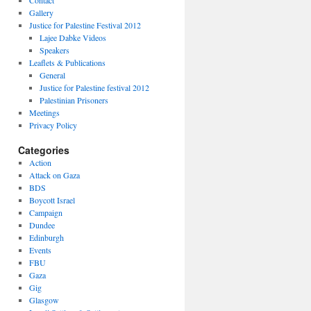
Contact
Gallery
Justice for Palestine Festival 2012
Lajee Dabke Videos
Speakers
Leaflets & Publications
General
Justice for Palestine festival 2012
Palestinian Prisoners
Meetings
Privacy Policy
Categories
Action
Attack on Gaza
BDS
Boycott Israel
Campaign
Dundee
Edinburgh
Events
FBU
Gaza
Gig
Glasgow