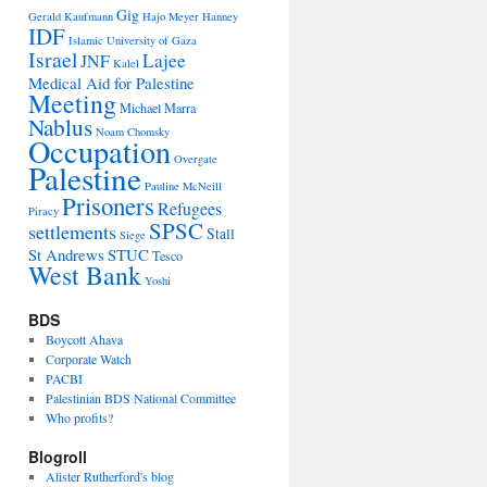
Gig
Gerald Kaufmann
Hajo Meyer
Hanney
IDF
Islamic University of Gaza
Israel
Lajee
JNF
Kalel
Medical Aid for Palestine
Meeting
Michael Marra
Nablus
Noam Chomsky
Occupation
Overgate
Palestine
Pauline McNeill
Prisoners
Refugees
Piracy
SPSC
settlements
Stall
Siege
St Andrews
STUC
Tesco
West Bank
Yoshi
BDS
Boycott Ahava
Corporate Watch
PACBI
Palestinian BDS National Committee
Who profits?
Blogroll
Alister Rutherford's blog