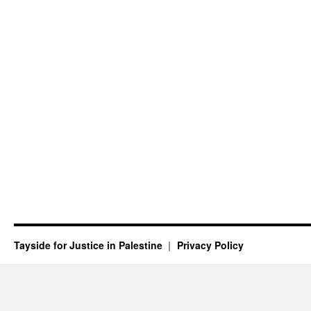
Tayside for Justice in Palestine
Privacy Policy