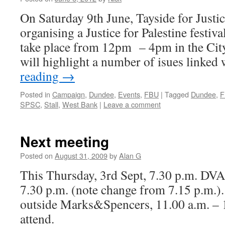
On Saturday 9th June, Tayside for Justice
organising a Justice for Palestine festiva
take place from 12pm – 4pm in the City
will highlight a number of isues linke
reading
→
Posted in
Campaign
,
Dundee
,
Events
,
FBU
|
Tagged
Dundee
,
F
SPSC
,
Stall
,
West Bank
|
Leave a comment
Next meeting
Posted on
August 31, 2009
by
Alan G
This Thursday, 3rd Sept, 7.30 p.m. DVA
7.30 p.m. (note change from 7.15 p.m.). 
outside Marks&Spencers, 11.00 a.m. – 1
attend.