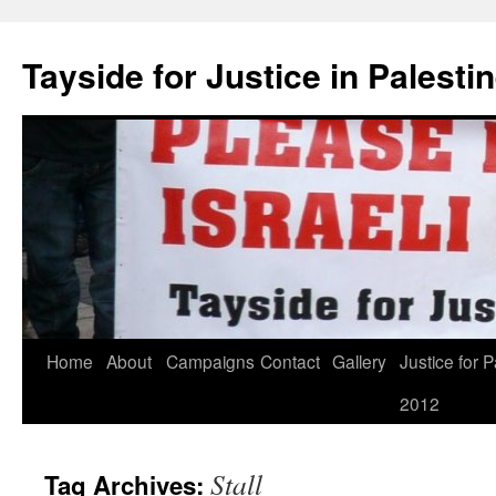
Skip
to
Tayside for Justice in Palesti
content
Home
About
Campaigns
Contact
Gallery
Justice for P
2012
Stall
Tag Archives: