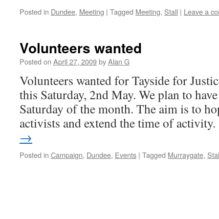
Posted in
Dundee
,
Meeting
|
Tagged
Meeting
,
Stall
|
Leave a c
Volunteers wanted
Posted on
April 27, 2009
by
Alan G
Volunteers wanted for Tayside for Justice
this Saturday, 2nd May. We plan to have a
Saturday of the month. The aim is to ho
activists and extend the time of activit
→
Posted in
Campaign
,
Dundee
,
Events
|
Tagged
Murraygate
,
Stal