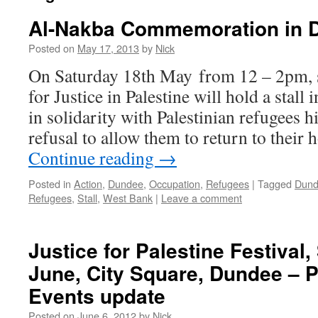
Al-Nakba Commemoration in 
Posted on
May 17, 2013
by
Nick
On Saturday 18th May from 12 – 2pm, s
for Justice in Palestine will hold a stal
in solidarity with Palestinian refugees h
refusal to allow them to return to thei
Continue reading
→
Posted in
Action
,
Dundee
,
Occupation
,
Refugees
|
Tagged
Dun
Refugees
,
Stall
,
West Bank
|
Leave a comment
Justice for Palestine Festival,
June, City Square, Dundee – 
Events update
Posted on
June 6, 2012
by
Nick