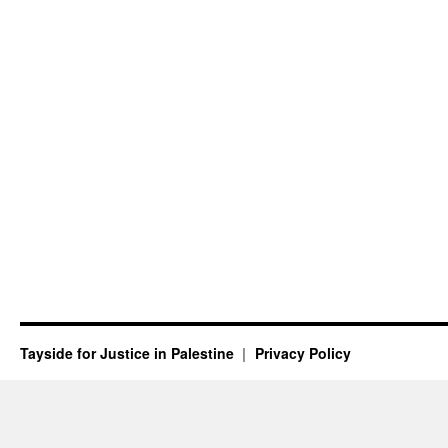
Tayside for Justice in Palestine
Privacy Policy