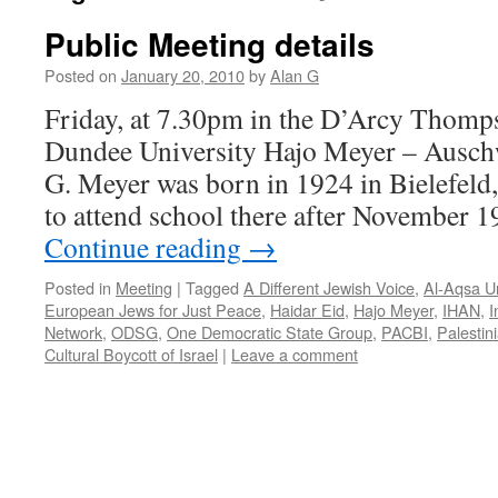
Public Meeting details
Posted on
January 20, 2010
by
Alan G
Friday, at 7.30pm in the D’Arcy Thompso
Dundee University Hajo Meyer – Auschw
G. Meyer was born in 1924 in Bielefeld
to attend school there after November 1
Continue reading
→
Posted in
Meeting
|
Tagged
A Different Jewish Voice
,
Al-Aqsa Un
European Jews for Just Peace
,
Haidar Eid
,
Hajo Meyer
,
IHAN
,
I
Network
,
ODSG
,
One Democratic State Group
,
PACBI
,
Palestin
Cultural Boycott of Israel
|
Leave a comment