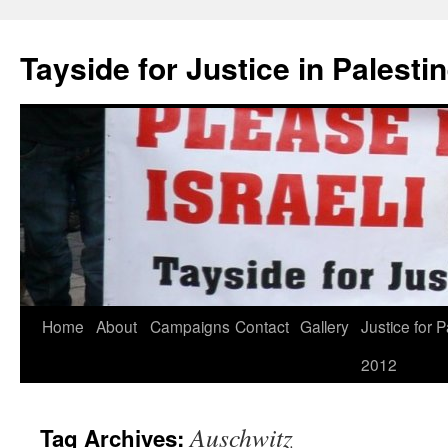
Skip
to
Tayside for Justice in Palesti
content
Home
About
Campaigns
Contact
Gallery
Justice for P
2012
Auschwitz
Tag Archives: