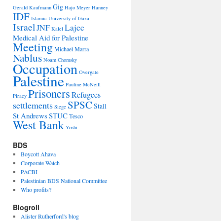
Gig
Gerald Kaufmann
Hajo Meyer
Hanney
IDF
Islamic University of Gaza
Israel
Lajee
JNF
Kalel
Medical Aid for Palestine
Meeting
Michael Marra
Nablus
Noam Chomsky
Occupation
Overgate
Palestine
Pauline McNeill
Prisoners
Refugees
Piracy
SPSC
settlements
Stall
Siege
St Andrews
STUC
Tesco
West Bank
Yoshi
BDS
Boycott Ahava
Corporate Watch
PACBI
Palestinian BDS National Committee
Who profits?
Blogroll
Alister Rutherford's blog