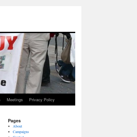
s
Meetings
Privacy Policy
Pages
About
Campaigns