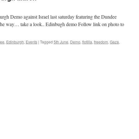
urgh Demo against Israel last saturday featuring the Dundee
he way… take a look.. Edinbugh demo Follow link on photo to
ee
,
Edinburgh
,
Events
|
Tagged
5th June
,
Demo
,
flotilla
,
freedom
,
Gaza
,