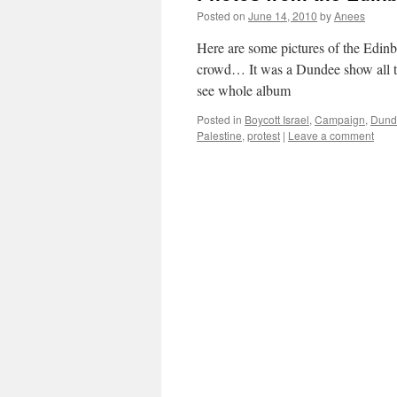
Posted on
June 14, 2010
by
Anees
Here are some pictures of the Edinb
crowd… It was a Dundee show all t
see whole album
Posted in
Boycott Israel
,
Campaign
,
Dund
Palestine
,
protest
|
Leave a comment