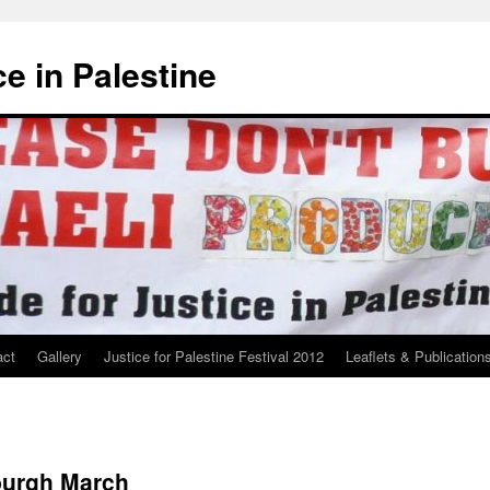
ce in Palestine
act
Gallery
Justice for Palestine Festival 2012
Leaflets & Publication
burgh March