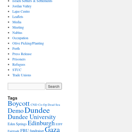
Israeli Settlers & Settlements
Jordan Valley
Lajee Centre
Leaflets
Media
Meeting
Nablus
Occupation
Olive Picking/Planting
Perth
Press Release
Prisoners
Refugees
STUC
Trade Unions
Tags
Boycott
CND
Co-Op
Dead Sea
Dundee
Demo
Dundee University
Edinburgh
Eden Springs
EIFF
Gaza
FBU
fundraiser
Fairtrade