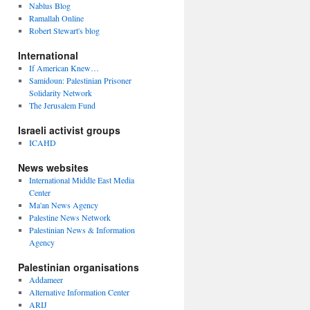
Nablus Blog
Ramallah Online
Robert Stewart's blog
International
If American Knew…
Samidoun: Palestinian Prisoner
Solidarity Network
The Jerusalem Fund
Israeli activist groups
ICAHD
News websites
International Middle East Media
Center
Ma'an News Agency
Palestine News Network
Palestinian News & Information
Agency
Palestinian organisations
Addameer
Alternative Information Center
ARIJ