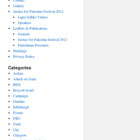
Contact
Gallery
Justice for Palestine Festival 2012
Lajee Dabke Videos
Speakers
Leaflets & Publications
General
Justice for Palestine festival 2012
Palestinian Prisoners
Meetings
Privacy Policy
Categories
Action
Attack on Gaza
BDS
Boycott Israel
Campaign
Dundee
Edinburgh
Events
FBU
Gaza
Gig
Glasgow