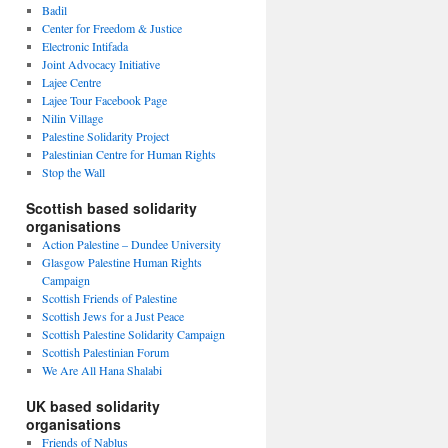
Badil
Center for Freedom & Justice
Electronic Intifada
Joint Advocacy Initiative
Lajee Centre
Lajee Tour Facebook Page
Nilin Village
Palestine Solidarity Project
Palestinian Centre for Human Rights
Stop the Wall
Scottish based solidarity
organisations
Action Palestine – Dundee University
Glasgow Palestine Human Rights
Campaign
Scottish Friends of Palestine
Scottish Jews for a Just Peace
Scottish Palestine Solidarity Campaign
Scottish Palestinian Forum
We Are All Hana Shalabi
UK based solidarity
organisations
Friends of Nablus