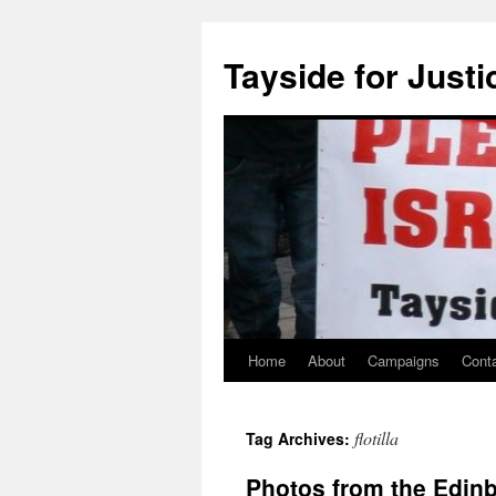
Skip
to
Tayside for Justi
content
Home
About
Campaigns
Cont
flotilla
Tag Archives:
Photos from the Edin